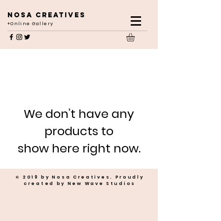
NOSA CREATIVES
+Online Gallery
We don’t have any
products to
show here right now.
© 2019 by Nosa Creatives. Proudly
created by New Wave Studios