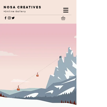
NOSA CREATIVES
+Online Gallery