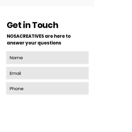
Get in Touch
NOSACREATIVES are here to
answer your questions