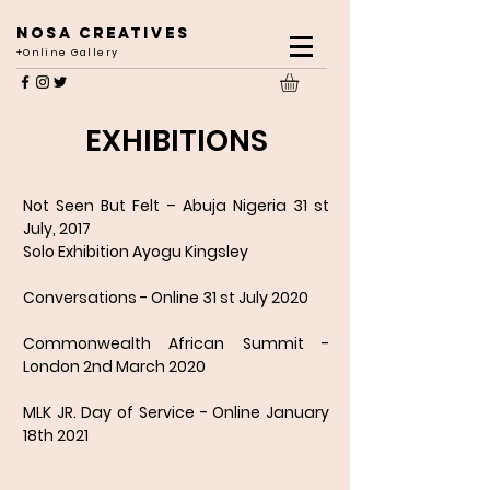
NOSA CREATIVES
+Online Gallery
EXHIBITIONS
Not Seen But Felt – Abuja Nigeria 31 st
July, 2017
Solo Exhibition Ayogu Kingsley
Conversations - Online 31 st July 2020
Commonwealth African Summit -
London 2nd March 2020
MLK JR. Day of Service - Online January
18th 2021