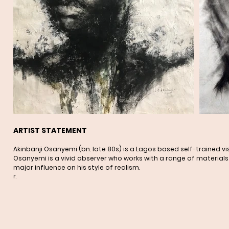
ARTIST STATEMENT
Akinbanji Osanyemi (bn. late 80s) is a Lagos based self-trained 
Osanyemi is a vivid observer who works with a range of materials 
major influence on his style of realism.
r.