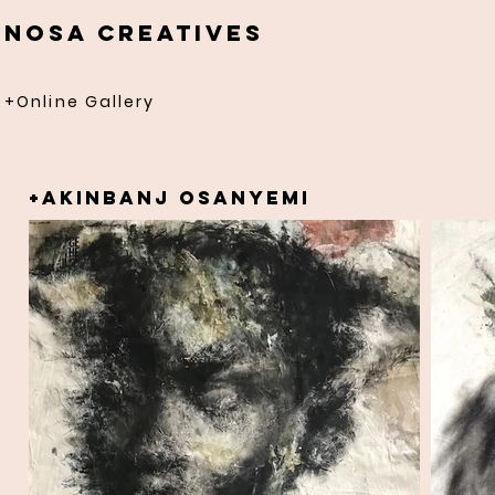
NOSA CREATIVES
+Online Gallery
+AKINBANJ OSANYEMI