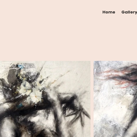
Home
Galler