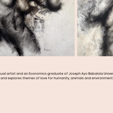
visual artist and an Economics graduate of Joseph Ayo Babalola Univer
and explores themes of love for humanity, animals and environmental s