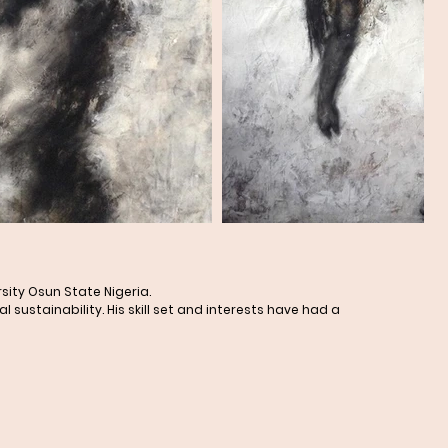
sity Osun State Nigeria.
ustainability. His skill set and interests have had a