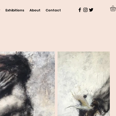
y
Exhibitions
About
Contact