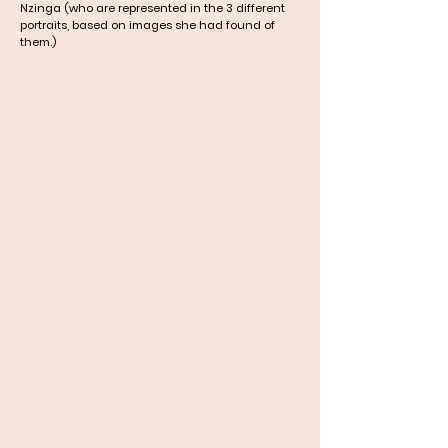
Nzinga (who are represented in the 3 different
portraits, based on images she had found of
them.)