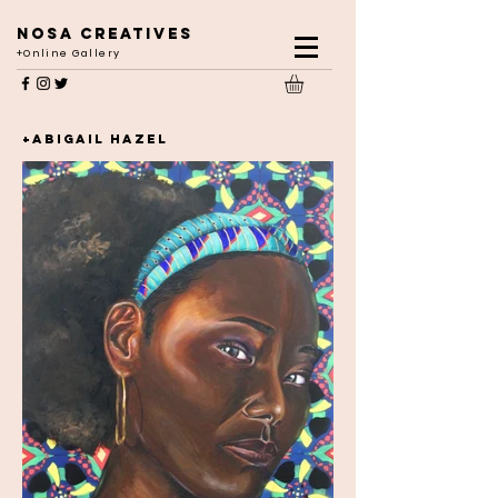
NOSA CREATIVES
+Online Gallery
+ABIGAIL HAZEL