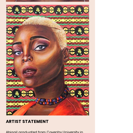
ARTIST STATEMENT
Abigail graduated from Coventry University in