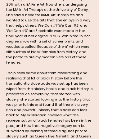
2017 with a BA Fine Art. Now she is undergoing
her MA in Art Therapy at the University of Derby,.
She saw a need for BAME Art Therapists and
wanted to use the arts that she enjoys in a way
that helps others.
We Can #1' We Can #2' and
'We Can #3' are 3 portraits were made in her
final year of her degree in 2017, exhibited in her
degree show with a set of screenprints and
woodcuts called 'Because of them' ,which were
silhouettes of black females from history, and
the portraits are my modern versions of these
females.
The pieces came about from researching and
realising that lot of black history before the
transatlantic slave trade was set up has been
wiped from the history books, and black history is
presented as something that started with
slavery. she started looking into the history that
was prior to this and found that there is a very
rich and powerful history that blacks can look
back to. My exploration covered what the
representation of black females has been in the
past, and how that negative imagery can be
subverted by looking at female figures prior to
slavery such as Queen Tiye, Nefertiti and Queen